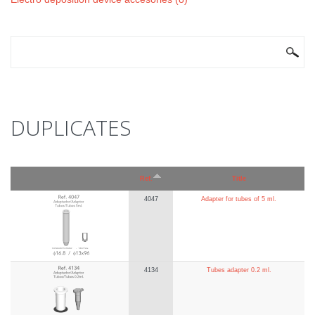
SEARCH FORM
Search
DUPLICATES
Ref.
Title
4047
Adapter for tubes of 5 ml.
4134
Tubes adapter 0.2 ml.