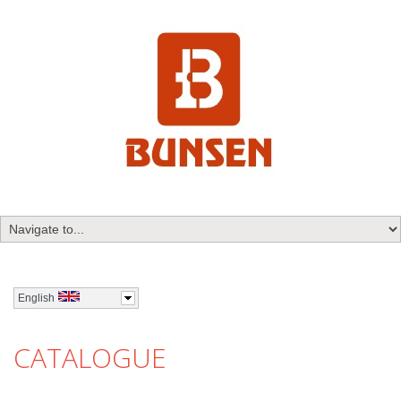
English
CATALOGUE