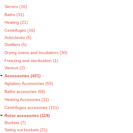
Stirrers (16)
Baths (31)
Heating (21)
Centrifuges (16)
Autoclaves (5)
Distillers (5)
Drying ovens and Incubators (30)
Freezing and sterilization (1)
Various (2)
Accessories (421)
Agitation Accessories (55)
Baths accesories (66)
Heating Accesories (11)
Centrifuges accesories (151)
Rotor accesories (119)
Buckets (7)
Swing out buckets (21)