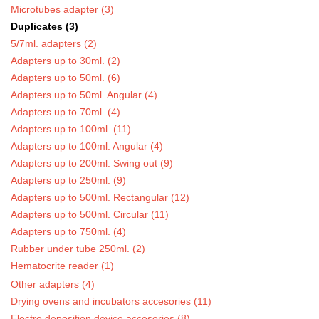
Microtubes adapter (3)
Duplicates (3)
5/7ml. adapters (2)
Adapters up to 30ml. (2)
Adapters up to 50ml. (6)
Adapters up to 50ml. Angular (4)
Adapters up to 70ml. (4)
Adapters up to 100ml. (11)
Adapters up to 100ml. Angular (4)
Adapters up to 200ml. Swing out (9)
Adapters up to 250ml. (9)
Adapters up to 500ml. Rectangular (12)
Adapters up to 500ml. Circular (11)
Adapters up to 750ml. (4)
Rubber under tube 250ml. (2)
Hematocrite reader (1)
Other adapters (4)
Drying ovens and incubators accesories (11)
Electro deposition device accesories (8)