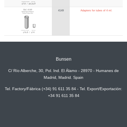
4149
Adapters for tubes of 4 ml.
Bunsen
C/ Río Alberche, 30, Pol. Ind. El Álamo - 28970 - Humanes de
Madrid, Madrid. Spain
Tel. Factory/Fábrica (+34) 91 611 35 84 - Tel. Export/Exportación:
+34 91 611 35 84