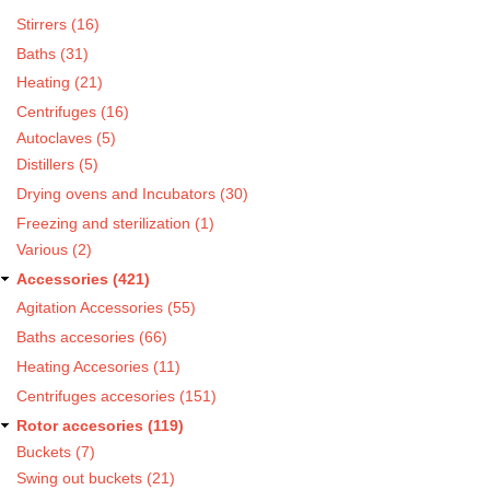
Stirrers (16)
Baths (31)
Heating (21)
Centrifuges (16)
Autoclaves (5)
Distillers (5)
Drying ovens and Incubators (30)
Freezing and sterilization (1)
Various (2)
Accessories (421)
Agitation Accessories (55)
Baths accesories (66)
Heating Accesories (11)
Centrifuges accesories (151)
Rotor accesories (119)
Buckets (7)
Swing out buckets (21)