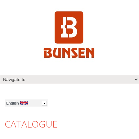
English
CATALOGUE