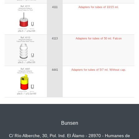
4111
Adapters for tubes of 10/15 ml.
4113
Adapters for tubes of 50 ml. Falcon
4441
Adapters for tubes of 5/7 ml. Without cap.
Bunsen
C/ Río Alberche, 30, Pol. Ind. El Álamo - 28970 - Humanes de