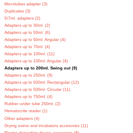
Microtubes adapter (3)
Duplicates (3)
5/7ml. adapters (2)
Adapters up to 30ml. (2)
Adapters up to 50ml. (6)
Adapters up to 50ml. Angular (4)
Adapters up to 70ml. (4)
Adapters up to 100ml. (11)
Adapters up to 100ml. Angular (4)
Adapters up to 200ml. Swing out (9)
Adapters up to 250ml. (9)
Adapters up to 500ml. Rectangular (12)
Adapters up to 500ml. Circular (11)
Adapters up to 750ml. (4)
Rubber under tube 250ml. (2)
Hematocrite reader (1)
Other adapters (4)
Drying ovens and incubators accesories (11)
Electro deposition device accesories (8)