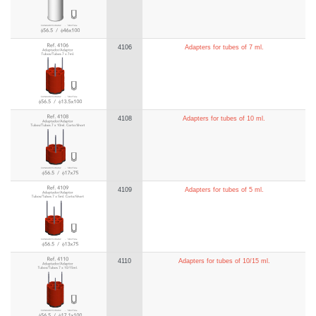
4106
Adapters for tubes of 7 ml.
4108
Adapters for tubes of 10 ml.
4109
Adapters for tubes of 5 ml.
4110
Adapters for tubes of 10/15 ml.