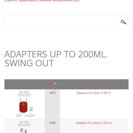
SEARCH FORM
Search
ADAPTERS UP TO 200ML.
SWING OUT
Ref.
Title
4072
Adapters for tubes of 50 ml.
4104
Adapters for tubes of 100 ml.