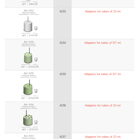
4153
Adapters for tubes of 15 ml.
4154
Adapters for tubes of 5/7 ml.
4155
Adapters for tubes of 5/7 ml.
4156
Adapters for tubes of 10 ml.
4157
Adapters for tubes of 15 ml.