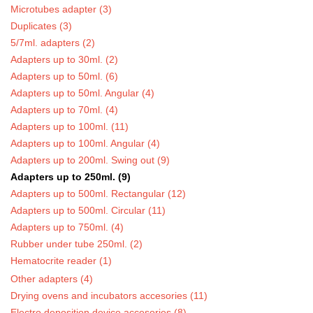
Microtubes adapter (3)
Duplicates (3)
5/7ml. adapters (2)
Adapters up to 30ml. (2)
Adapters up to 50ml. (6)
Adapters up to 50ml. Angular (4)
Adapters up to 70ml. (4)
Adapters up to 100ml. (11)
Adapters up to 100ml. Angular (4)
Adapters up to 200ml. Swing out (9)
Adapters up to 250ml. (9)
Adapters up to 500ml. Rectangular (12)
Adapters up to 500ml. Circular (11)
Adapters up to 750ml. (4)
Rubber under tube 250ml. (2)
Hematocrite reader (1)
Other adapters (4)
Drying ovens and incubators accesories (11)
Electro deposition device accesories (8)