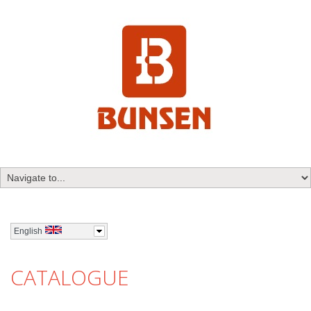
English
CATALOGUE