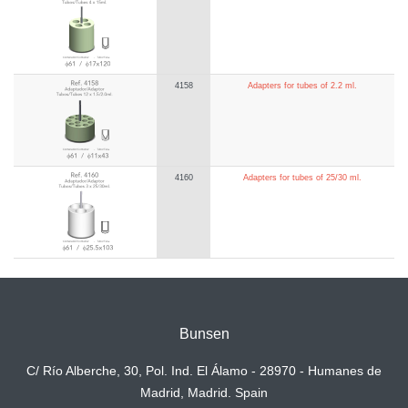
4158
Adapters for tubes of 2.2 ml.
4160
Adapters for tubes of 25/30 ml.
Bunsen
C/ Río Alberche, 30, Pol. Ind. El Álamo - 28970 - Humanes de
Madrid, Madrid. Spain