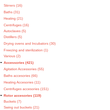
Stirrers (16)
Baths (31)
Heating (21)
Centrifuges (16)
Autoclaves (5)
Distillers (5)
Drying ovens and Incubators (30)
Freezing and sterilization (1)
Various (2)
Accessories (421)
Agitation Accessories (55)
Baths accesories (66)
Heating Accesories (11)
Centrifuges accesories (151)
Rotor accesories (119)
Buckets (7)
Swing out buckets (21)