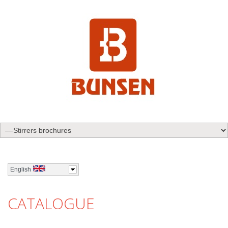
English
CATALOGUE