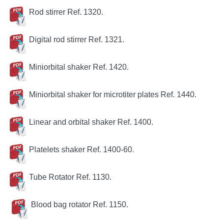
Rod stirrer
Ref. 1320.
Digital rod stirrer
Ref. 1321.
Miniorbital shaker Ref. 1420.
Miniorbital shaker
for microtiter plates Ref. 1440.
Linear and orbital shaker Ref. 1400.
Platelets shaker Ref. 1400-60.
Tube Rotator Ref. 1130.
Blood bag rotator Ref. 1150.