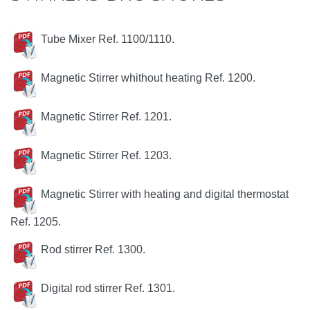
Tube Mixer Ref. 1100/1110.
Magnetic Stirrer whithout heating Ref. 1200.
Magnetic Stirrer Ref. 1201.
Magnetic Stirrer Ref. 1203.
Magnetic Stirrer with heating and digital thermostat
Ref. 1205.
Rod stirrer Ref. 1300.
Digital rod stirrer Ref. 1301.