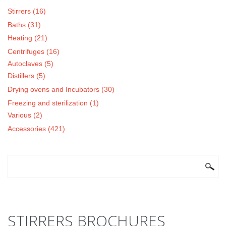
Stirrers (16)
Baths (31)
Heating (21)
Centrifuges (16)
Autoclaves (5)
Distillers (5)
Drying ovens and Incubators (30)
Freezing and sterilization (1)
Various (2)
Accessories (421)
SEARCH FORM
Search
STIRRERS BROCHURES