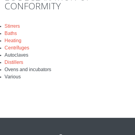
CONFORMITY
Stirrers
Baths
Heating
Centrífuges
Autoclaves
Distillers
Ovens and incubators
Various