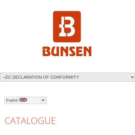
English
CATALOGUE