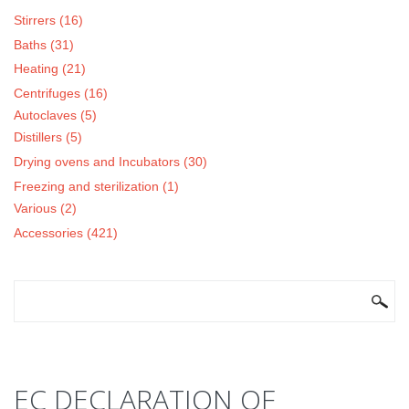
Stirrers (16)
Baths (31)
Heating (21)
Centrifuges (16)
Autoclaves (5)
Distillers (5)
Drying ovens and Incubators (30)
Freezing and sterilization (1)
Various (2)
Accessories (421)
SEARCH FORM
Search
EC DECLARATION OF