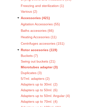
Freezing and sterilization (1)
Various (2)
Accessories (421)
Agitation Accessories (55)
Baths accesories (66)
Heating Accesories (11)
Centrifuges accesories (151)
Rotor accesories (119)
Buckets (7)
Swing out buckets (21)
Microtubes adapter (3)
Duplicates (3)
5/7ml. adapters (2)
Adapters up to 30ml. (2)
Adapters up to 50ml. (6)
Adapters up to 50ml. Angular (4)
Adapters up to 70ml. (4)