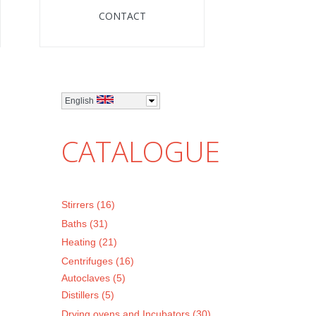
CONTACT
English
CATALOGUE
Stirrers (16)
Baths (31)
Heating (21)
Centrifuges (16)
Autoclaves (5)
Distillers (5)
Drying ovens and Incubators (30)