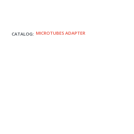
MICROTUBES ADAPTER
CATALOG: