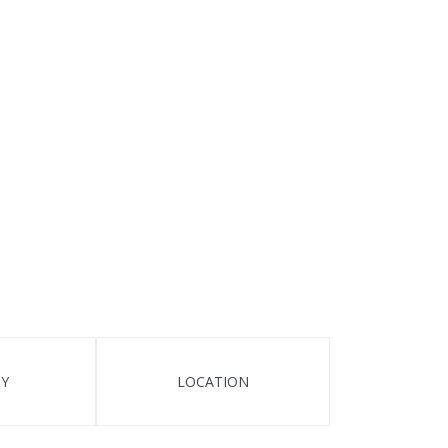
TY
LOCATION