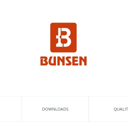
DOWNLOADS
QUALI