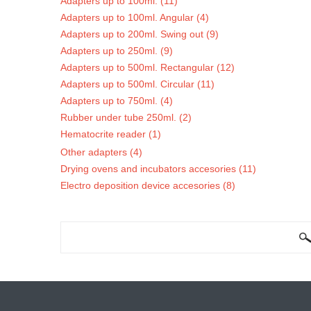
Adapters up to 100ml. (11)
Adapters up to 100ml. Angular (4)
Adapters up to 200ml. Swing out (9)
Adapters up to 250ml. (9)
Adapters up to 500ml. Rectangular (12)
Adapters up to 500ml. Circular (11)
Adapters up to 750ml. (4)
Rubber under tube 250ml. (2)
Hematocrite reader (1)
Other adapters (4)
Drying ovens and incubators accesories (11)
Electro deposition device accesories (8)
SEARCH FORM
Search