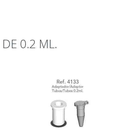
DE 0.2 ML.