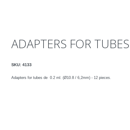
ADAPTERS FOR TUBES 
SKU:
4133
Adapters for tubes de 0.2 ml. (Ø10.8 / 6,2mm) - 12 pieces.