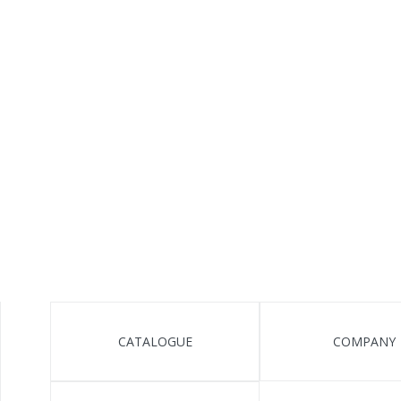
CATALOGUE
COMPANY