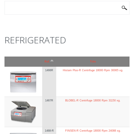
SEARCH FORM
Search
REFRIGERATED
Ref.
Title
1466R
Histam Plus-R Centrifuge 18000 Rpm 30065 xg.
1467R
BLOBEL-R Centrifuge 18000 Rpm 31150 xg.
1468-R
FINSEN-R Centrifuge 18000 Rpm 24088 xg.