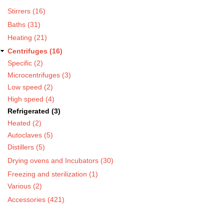
Stirrers (16)
Baths (31)
Heating (21)
Centrifuges (16)
Specific (2)
Microcentrifuges (3)
Low speed (2)
High speed (4)
Refrigerated (3)
Heated (2)
Autoclaves (5)
Distillers (5)
Drying ovens and Incubators (30)
Freezing and sterilization (1)
Various (2)
Accessories (421)