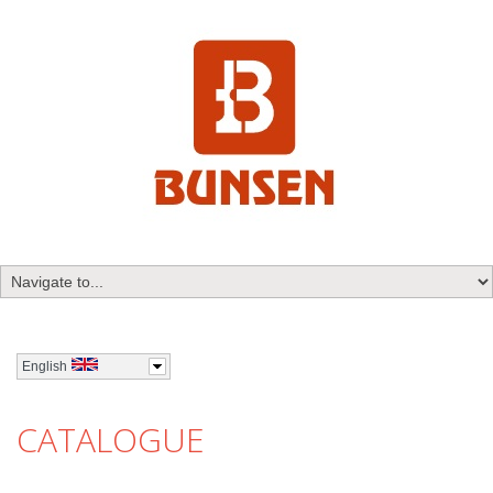
English
CATALOGUE