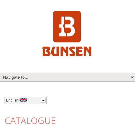
English
CATALOGUE