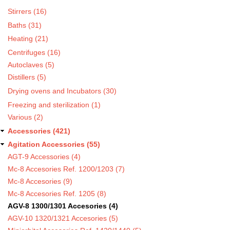
Stirrers (16)
Baths (31)
Heating (21)
Centrifuges (16)
Autoclaves (5)
Distillers (5)
Drying ovens and Incubators (30)
Freezing and sterilization (1)
Various (2)
Accessories (421)
Agitation Accessories (55)
AGT-9 Accessories (4)
Mc-8 Accesories Ref. 1200/1203 (7)
Mc-8 Accesories (9)
Mc-8 Accesories Ref. 1205 (8)
AGV-8 1300/1301 Accesories (4)
AGV-10 1320/1321 Accesories (5)