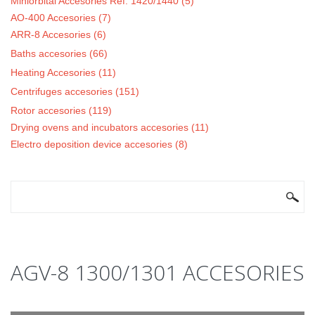
Miniorbital Accesories Ref. 1420/1440 (5)
AO-400 Accesories (7)
ARR-8 Accesories (6)
Baths accesories (66)
Heating Accesories (11)
Centrifuges accesories (151)
Rotor accesories (119)
Drying ovens and incubators accesories (11)
Electro deposition device accesories (8)
SEARCH FORM
Search
AGV-8 1300/1301 ACCESORIES