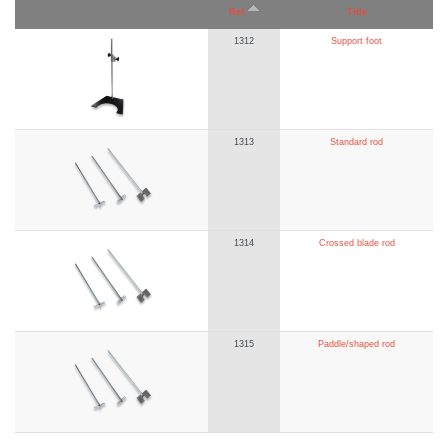
Ref.
Title
1312
Support foot
1313
Standard rod
1314
Crossed blade rod
1315
Paddle/shaped rod