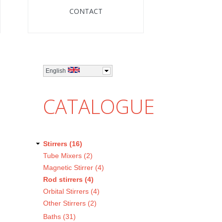
CONTACT
English
CATALOGUE
Stirrers (16)
Tube Mixers (2)
Magnetic Stirrer (4)
Rod stirrers (4)
Orbital Stirrers (4)
Other Stirrers (2)
Baths (31)