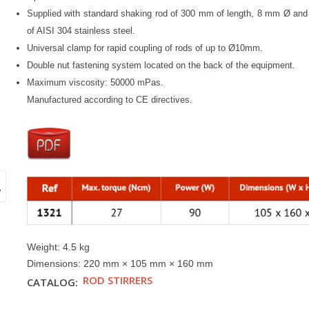
Supplied with standard shaking rod of 300 mm of length, 8 mm Ø an
of AISI 304 stainless steel.
Universal clamp for rapid coupling of rods of up to Ø10mm.
Double nut fastening system located on the back of the equipment.
Maximum viscosity
: 50000 mPas.
Manufactured according to CE directives.
Weight:
4.5 kg
Dimensions:
220 mm × 105 mm × 160 mm
ROD STIRRERS
CATALOG: