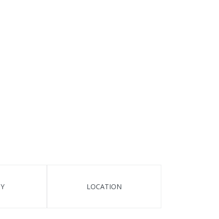
TY
LOCATION