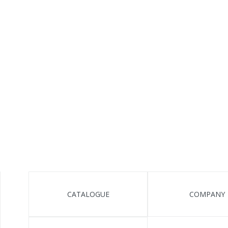
CATALOGUE
COMPANY