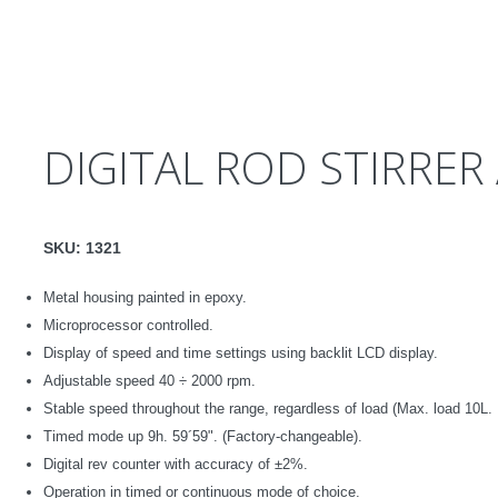
DIGITAL ROD STIRRER
SKU:
1321
Metal housing painted in epoxy.
Microprocessor controlled
.
Display of speed and time settings using backlit LCD display.
Adjustable speed
40
÷
2000 rpm.
Stable speed throughout the range, regardless of load
(Max. load 10L.
Timed mode up
9h. 59´59".
(Factory-changeable).
Digital rev counter with accuracy of ±2%.
Operation in timed or continuous mode of choice.