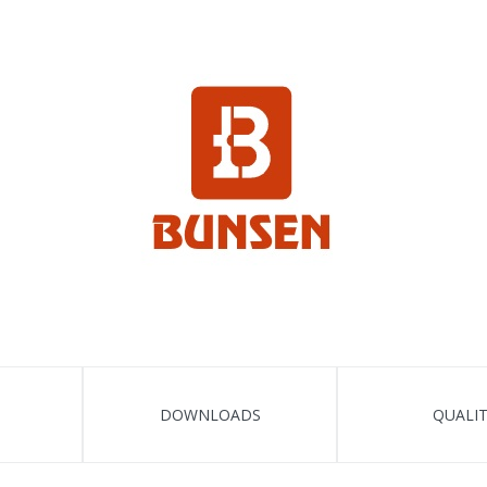
DOWNLOADS
QUALI