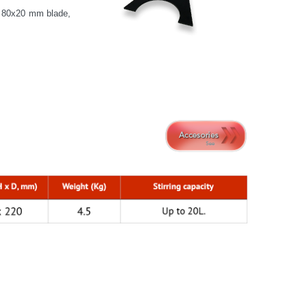
d 80x20 mm blade,