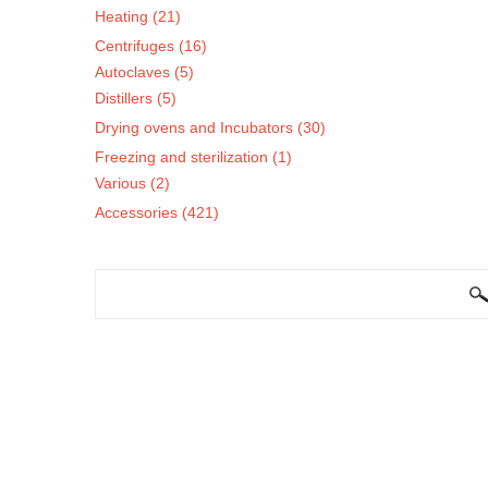
Heating (21)
Centrifuges (16)
Autoclaves (5)
Distillers (5)
Drying ovens and Incubators (30)
Freezing and sterilization (1)
Various (2)
Accessories (421)
SEARCH FORM
Search