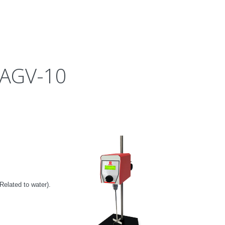
 AGV-10
Related to water
).