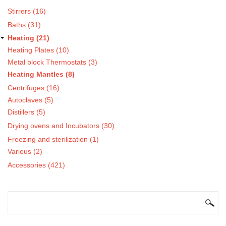
Stirrers (16)
Baths (31)
Heating (21)
Heating Plates (10)
Metal block Thermostats (3)
Heating Mantles (8)
Centrifuges (16)
Autoclaves (5)
Distillers (5)
Drying ovens and Incubators (30)
Freezing and sterilization (1)
Various (2)
Accessories (421)
SEARCH FORM
Search