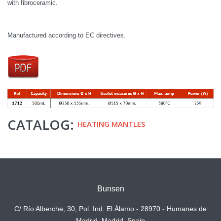
with fibroceramic.
Manufactured according to EC directives.
CATALOG:
HEATING MANTLES
Bunsen
C/ Río Alberche, 30, Pol. Ind. El Álamo - 28970 - Humanes de
Madrid, Madrid. Spain