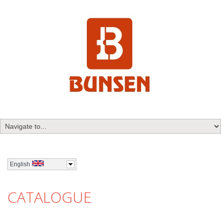
English
CATALOGUE