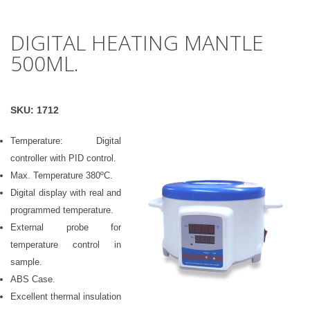
DIGITAL HEATING MANTLE
500ML.
SKU:
1712
Temperature: Digital
controller with PID control.
Max.
Temperature
380ºC.
Digital d
isplay with real and
programmed temperature.
External probe for
temperature control in
sample.
ABS Case.
Excellent thermal insulation