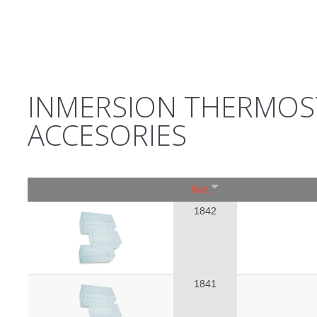
INMERSION THERMOST
ACCESORIES
Ref.
1842
1841