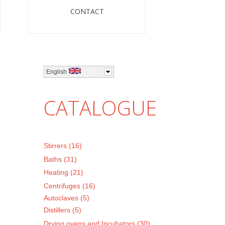
CONTACT
English
CATALOGUE
Stirrers (16)
Baths (31)
Heating (21)
Centrifuges (16)
Autoclaves (5)
Distillers (5)
Drying ovens and Incubators (30)