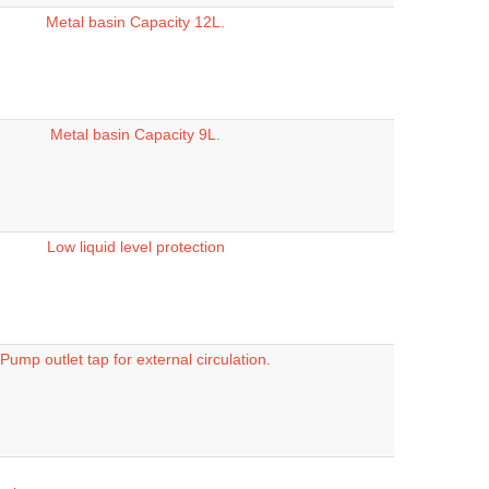
Metal basin Capacity 12L.
Metal basin Capacity 9L.
Low liquid level protection
Pump outlet tap for external circulation.