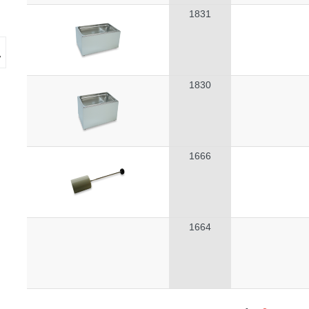
1831
1830
1666
1664