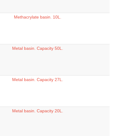
Methacrylate basin. 10L.
Metal basin. Capacity 50L.
Metal basin. Capacity 27L.
Metal basin. Capacity 20L.