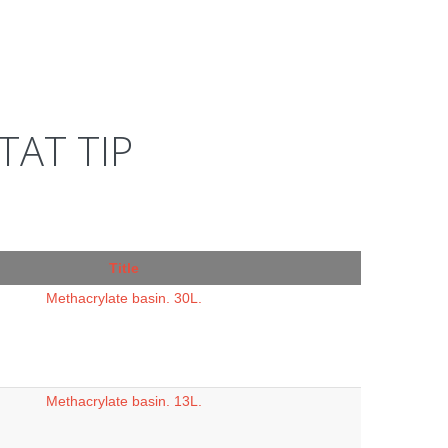
AT TIP
Title
Methacrylate basin. 30L.
Methacrylate basin. 13L.