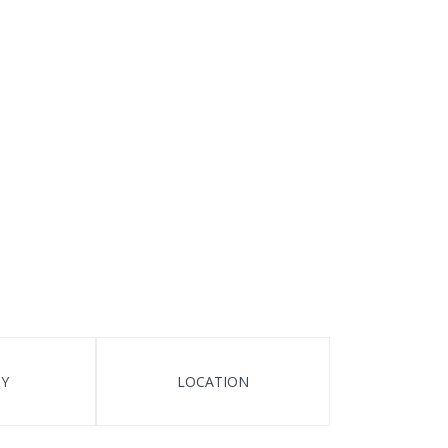
TY
LOCATION