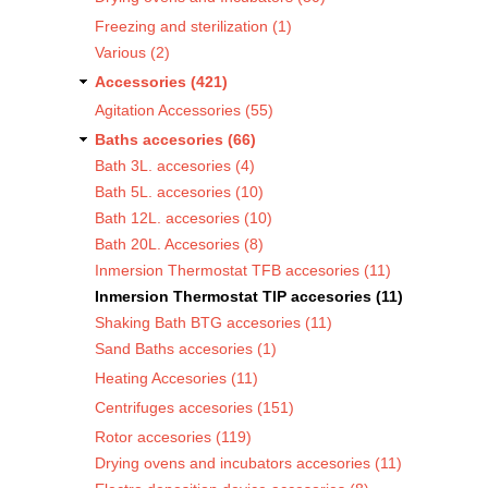
Freezing and sterilization (1)
Various (2)
Accessories (421)
Agitation Accessories (55)
Baths accesories (66)
Bath 3L. accesories (4)
Bath 5L. accesories (10)
Bath 12L. accesories (10)
Bath 20L. Accesories (8)
Inmersion Thermostat TFB accesories (11)
Inmersion Thermostat TIP accesories (11)
Shaking Bath BTG accesories (11)
Sand Baths accesories (1)
Heating Accesories (11)
Centrifuges accesories (151)
Rotor accesories (119)
Drying ovens and incubators accesories (11)