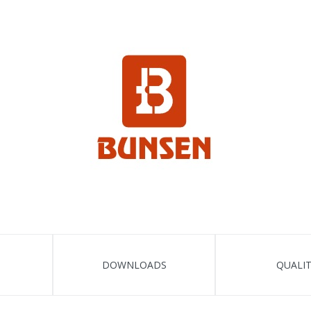
DOWNLOADS
QUALI