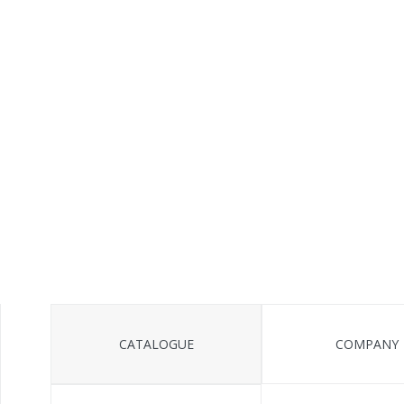
CATALOGUE
COMPANY