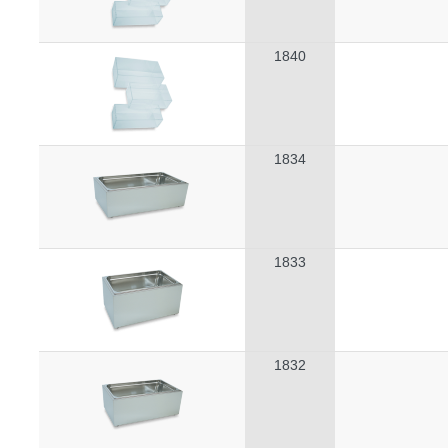
1840
1834
1833
1832