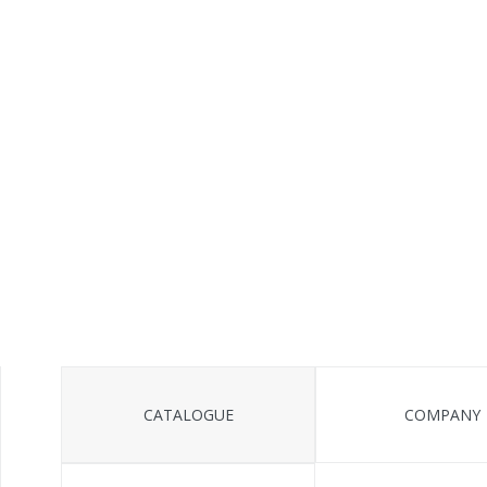
CATALOGUE
COMPANY