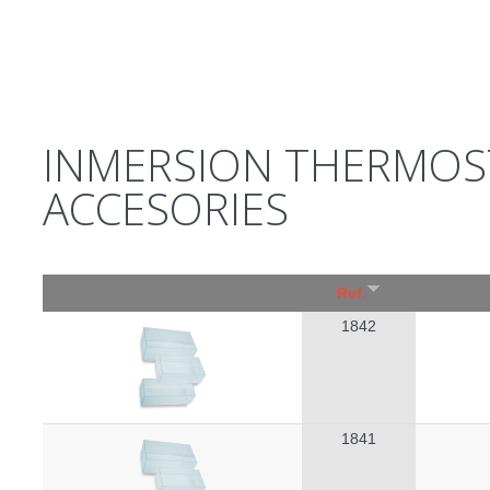
INMERSION THERMOS
ACCESORIES
Ref.
1842
1841