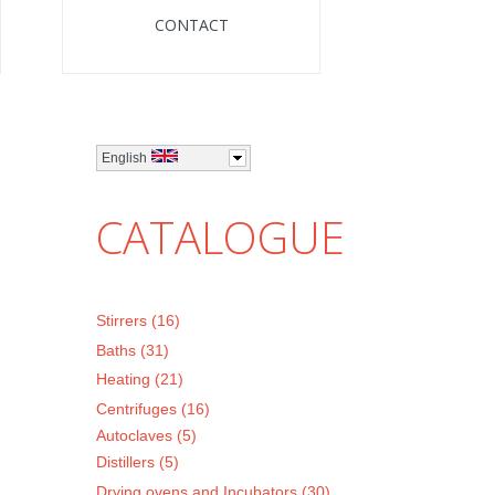
CONTACT
English
CATALOGUE
Stirrers (16)
Baths (31)
Heating (21)
Centrifuges (16)
Autoclaves (5)
Distillers (5)
Drying ovens and Incubators (30)