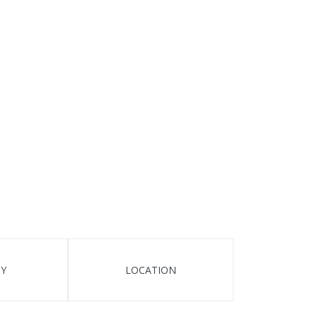
TY
LOCATION