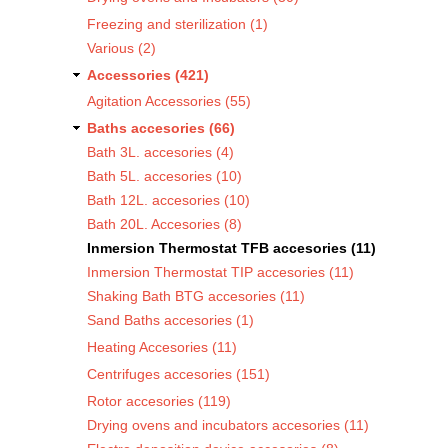
Freezing and sterilization (1)
Various (2)
Accessories (421)
Agitation Accessories (55)
Baths accesories (66)
Bath 3L. accesories (4)
Bath 5L. accesories (10)
Bath 12L. accesories (10)
Bath 20L. Accesories (8)
Inmersion Thermostat TFB accesories (11)
Inmersion Thermostat TIP accesories (11)
Shaking Bath BTG accesories (11)
Sand Baths accesories (1)
Heating Accesories (11)
Centrifuges accesories (151)
Rotor accesories (119)
Drying ovens and incubators accesories (11)