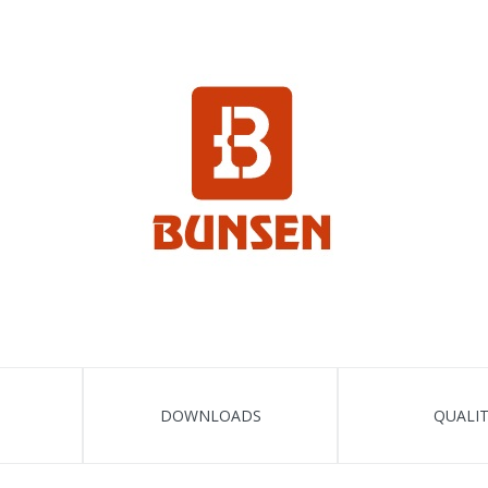
DOWNLOADS
QUALI