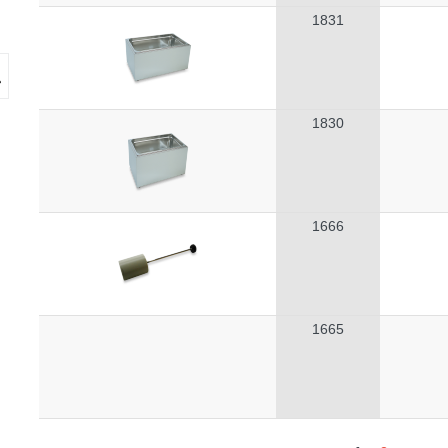
1831
1830
1666
1665