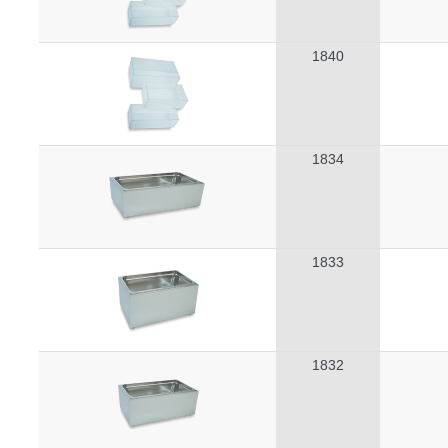
1840
1834
1833
1832