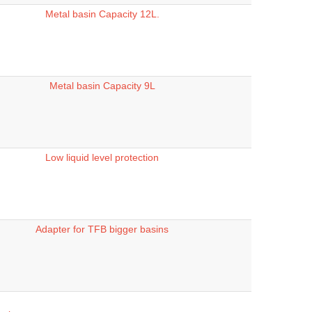
Metal basin Capacity 12L.
Metal basin Capacity 9L
Low liquid level protection
Adapter for TFB bigger basins