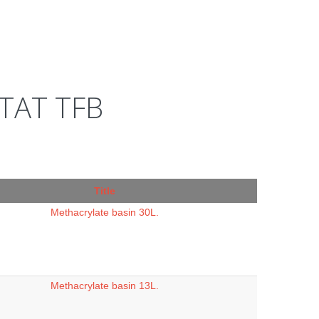
TAT TFB
Title
Methacrylate basin 30L.
Methacrylate basin 13L.