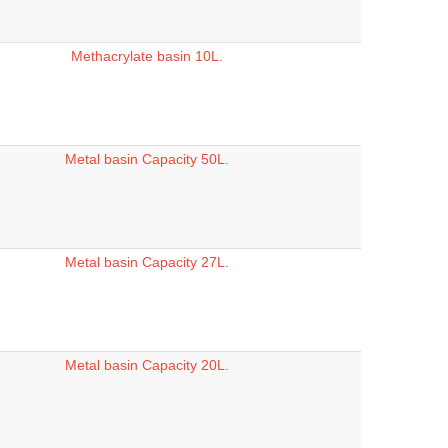
Methacrylate basin 10L.
Metal basin Capacity 50L.
Metal basin Capacity 27L.
Metal basin Capacity 20L.